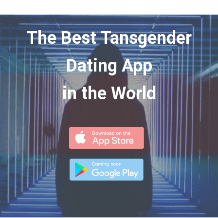
The Best Tansgender
Dating App
in the World