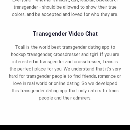
transgender - should be allowed to show their true
colors, and be accepted and loved for who they are.
Transgender Video Chat
Tcall is the world best transgender dating app to
hookup transgender, crossdresser and tgirl. If you are
interested in transgender and crossdresser, Trans is
the perfect place for you. We understand that it’s very
hard for transgender people to find friends, romance or
love in real world or online dating. So we developed
this transgender dating app that only caters to trans
people and their admirers.