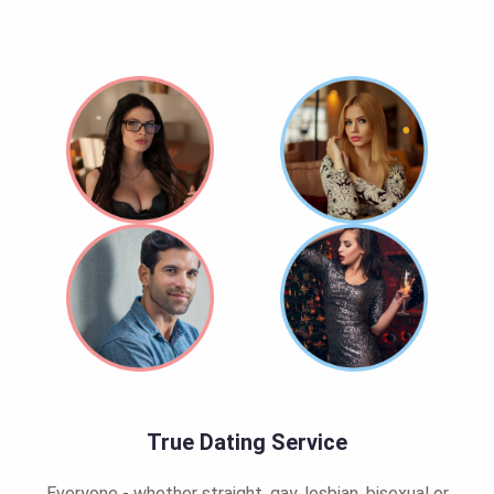
True Dating Service
Everyone - whether straight, gay, lesbian, bisexual or